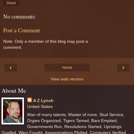
Share
No comments:
Post a Comment
Note: Only a member of this blog may post a
comment.
‹
›
Home
View web version
About Me
A Z Lynch
United States
Man of many talents, Master of none, Stud Service,
Orgies Organized, Tigers Tamed, Bars Emptied,
Governments Run, Revolutions Started, Uprisings
Quelled, Wars Fought, Assassinations Plotted, Computers Verified,