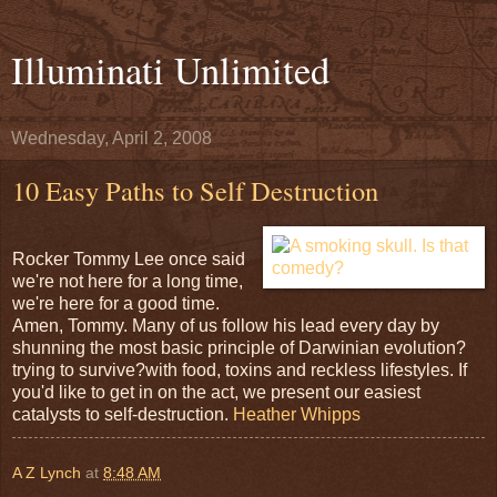
Illuminati Unlimited
Wednesday, April 2, 2008
10 Easy Paths to Self Destruction
Rocker Tommy Lee once said
we're not here for a long time,
we're here for a good time.
Amen, Tommy. Many of us follow his lead every day by
shunning the most basic principle of Darwinian evolution?
trying to survive?with food, toxins and reckless lifestyles. If
you'd like to get in on the act, we present our easiest
catalysts to self-destruction.
Heather Whipps
A Z Lynch
at
8:48 AM