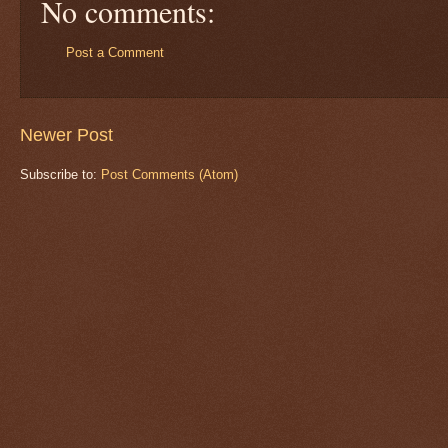
No comments:
Post a Comment
Newer Post
Subscribe to:
Post Comments (Atom)