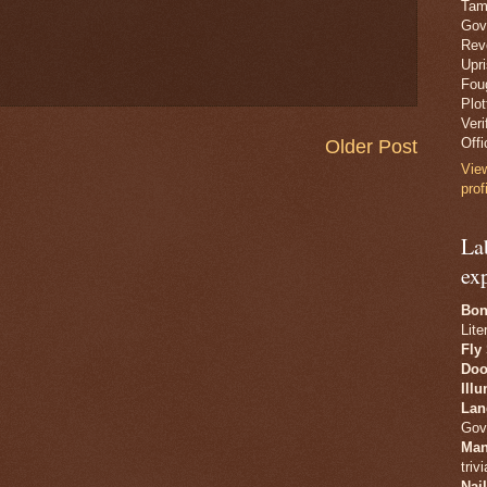
Tam
Gov
Revo
Upr
Fou
Plo
Veri
Offi
Older Post
Vie
prof
La
ex
Bon
Lite
Fly
Doo
Ill
Lan
Gov
Man
trivi
Nai