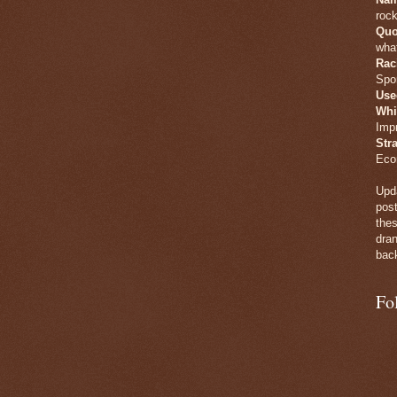
rock
Quo
what
Rac
Spo
Use
Whi
Imp
Str
Eco
Upda
post
thes
dran
back
Fo