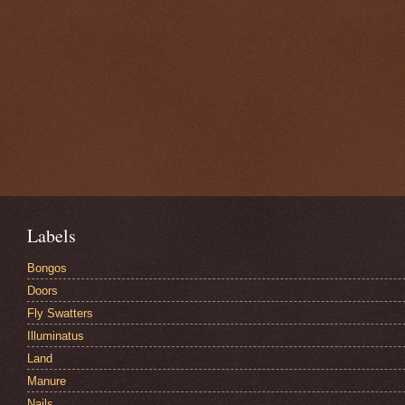
Labels
Bongos
Doors
Fly Swatters
Illuminatus
Land
Manure
Nails