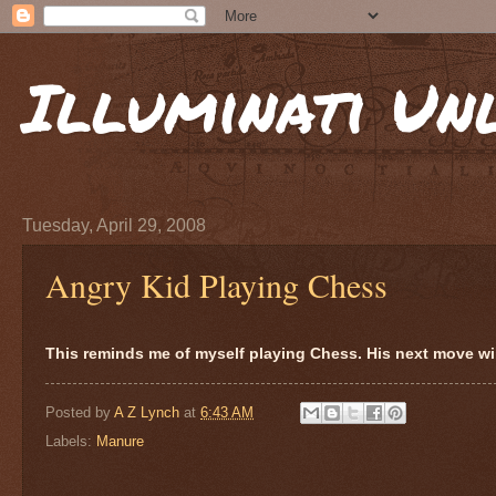
Illuminati Un
Tuesday, April 29, 2008
Angry Kid Playing Chess
This reminds me of myself playing Chess. His next move will
Posted by
A Z Lynch
at
6:43 AM
Labels:
Manure