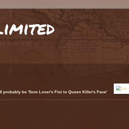
limited
 probably be 'Sore Loser's Fist to Queen Killer's Face'