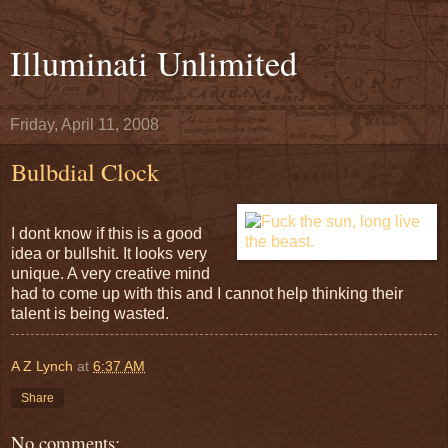
Illuminati Unlimited
Friday, April 11, 2008
Bulbdial Clock
I dont know if this is a good
idea or bullshit. It looks very
unique. A very creative mind
had to come up with this and I cannot help thinking their
talent is being wasted.
A Z Lynch
at
6:37 AM
Share
No comments: