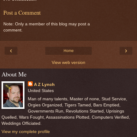
Post a Comment
Note: Only a member of this blog may post a
comment.
‹
›
Home
View web version
About Me
A Z Lynch
United States
Man of many talents, Master of none, Stud Service,
Orgies Organized, Tigers Tamed, Bars Emptied,
Governments Run, Revolutions Started, Uprisings
Quelled, Wars Fought, Assassinations Plotted, Computers Verified,
Weddings Officiated.
View my complete profile