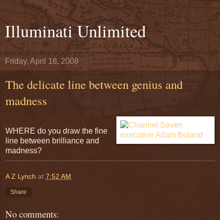
Illuminati Unlimited
Friday, April 18, 2008
The delicate line between genius and
madness
WHERE do you draw the fine
line between brilliance and
madness?
A Z Lynch
at
7:52 AM
Share
No comments: