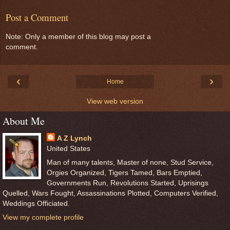
Post a Comment
Note: Only a member of this blog may post a
comment.
‹
›
Home
View web version
About Me
A Z Lynch
United States
Man of many talents, Master of none, Stud Service,
Orgies Organized, Tigers Tamed, Bars Emptied,
Governments Run, Revolutions Started, Uprisings
Quelled, Wars Fought, Assassinations Plotted, Computers Verified,
Weddings Officiated.
View my complete profile