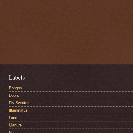
Labels
Bongos
Doors
Fly Swatters
Illuminatus
Land
Manure
Nails