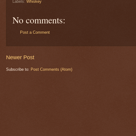
Labels:
Whiskey
No comments:
Post a Comment
Newer Post
Subscribe to:
Post Comments (Atom)