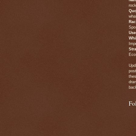
rock
Quo
what
Rac
Spo
Use
Whi
Imp
Str
Eco
Upda
post
thes
dran
back
Fo