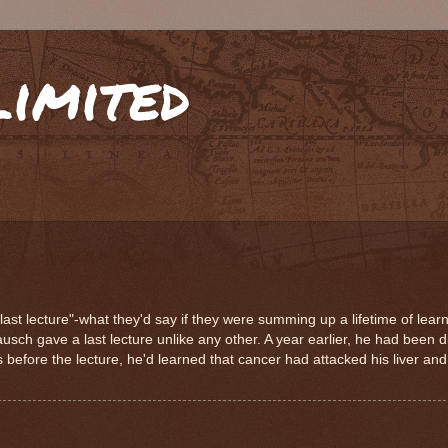
limited
last lecture"-what they'd say if they were summing up a lifetime of lear
ch gave a last lecture unlike any other. A year earlier, he had been 
s before the lecture, he'd learned that cancer had attacked his liver a