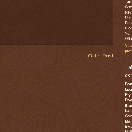
Tam
Gov
Revo
Upr
Fou
Plo
Veri
Offi
Vie
prof
Older Post
La
ex
Bon
Lite
Fly
Doo
Ill
Lan
Gov
Man
trivi
Nai