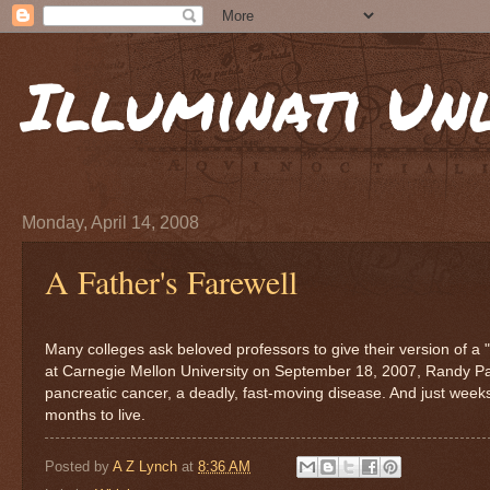
Illuminati Un
Monday, April 14, 2008
A Father's Farewell
Many colleges ask beloved professors to give their version of a "
at Carnegie Mellon University on September 18, 2007, Randy Paus
pancreatic cancer, a deadly, fast-moving disease. And just week
months to live.
Posted by
A Z Lynch
at
8:36 AM