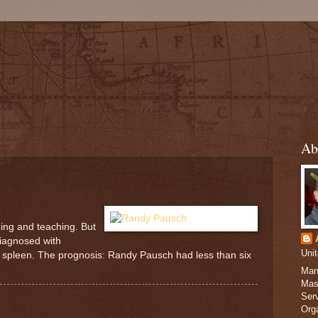
Ab
ning and teaching. But
diagnosed with
Uni
nd spleen. The prognosis: Randy Pausch had less than six
Man
Mas
Serv
Org