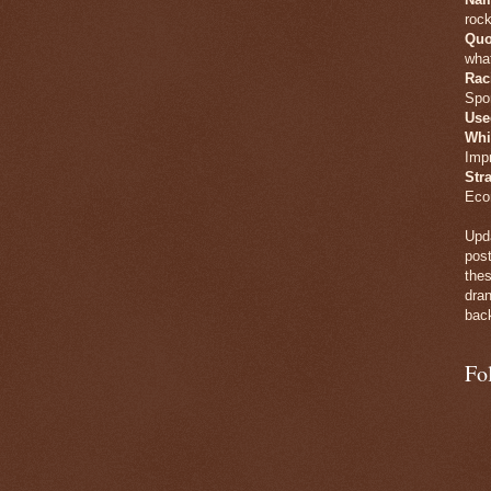
rock
Quo
what
Rac
Spo
Use
Whi
Imp
Str
Eco
Upda
post
thes
dran
back
Fo