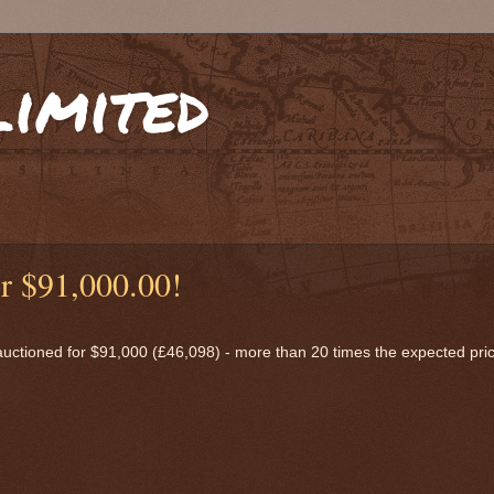
limited
or $91,000.00!
 auctioned for $91,000 (£46,098) - more than 20 times the expected pri