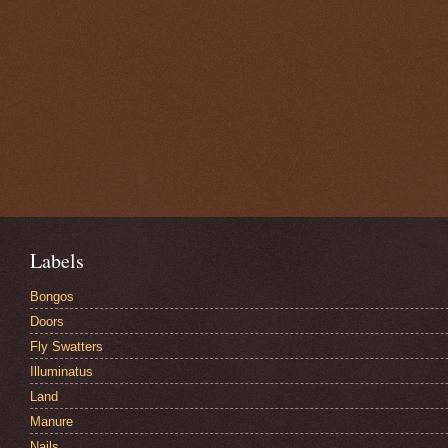
Labels
Bongos
Doors
Fly Swatters
Illuminatus
Land
Manure
Nails