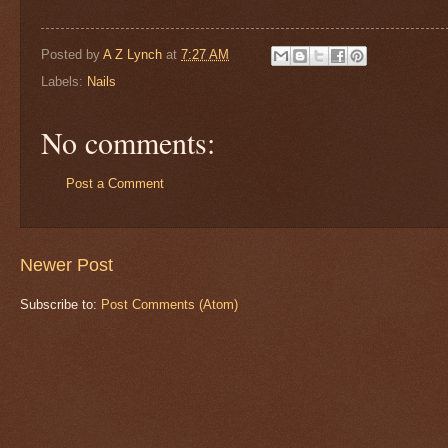
Posted by
A Z Lynch
at
7:27 AM
Labels:
Nails
No comments:
Post a Comment
Newer Post
Subscribe to:
Post Comments (Atom)