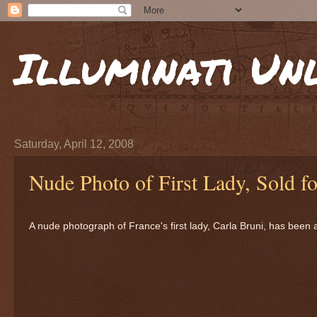
Illuminati Un
Saturday, April 12, 2008
Nude Photo of First Lady, Sold f
A nude photograph of France's first lady, Carla Bruni, has been