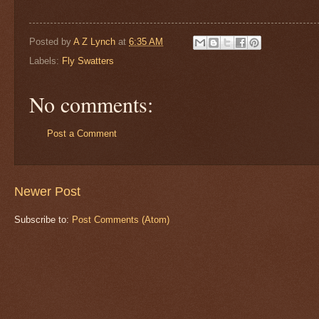
Posted by
A Z Lynch
at
6:35 AM
Labels:
Fly Swatters
No comments:
Post a Comment
Newer Post
Subscribe to:
Post Comments (Atom)