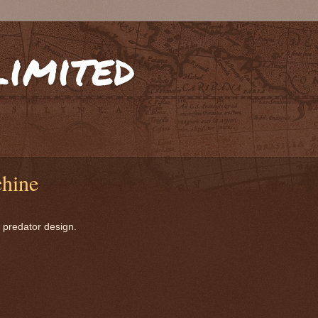
limited
chine
 predator design.