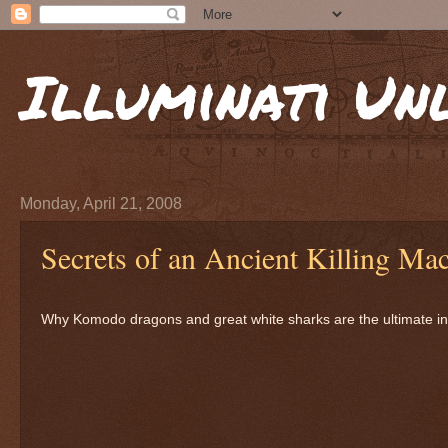
Illuminati Un
Monday, April 21, 2008
Secrets of an Ancient Killing Ma
Why Komodo dragons and great white sharks are the ultimate in