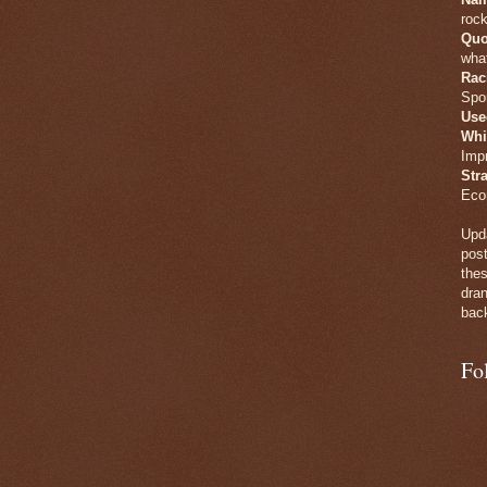
rock
Quo
what
Rac
Spo
Use
Whi
Imp
Str
Eco
Upda
post
thes
dran
back
Fo