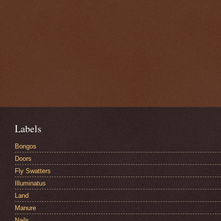
Labels
Bongos
Doors
Fly Swatters
Illuminatus
Land
Manure
Nails