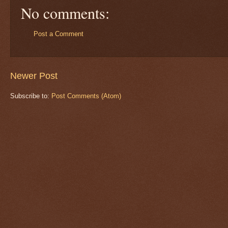
No comments:
Post a Comment
Newer Post
Subscribe to:
Post Comments (Atom)