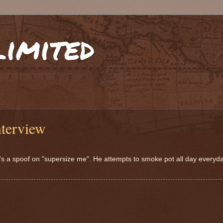
limited
terview
 a spoof on "supersize me". He attempts to smoke pot all day everyday