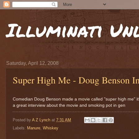
Illuminati Un
Saturday, April 12, 2008
Super High Me - Doug Benson In
Comedian Doug Benson made a movie called "super high me" it's
a great interview about the movie and smoking pot in gen
Posted by
A Z Lynch
at
7:31 AM
Labels:
Manure
,
Whiskey