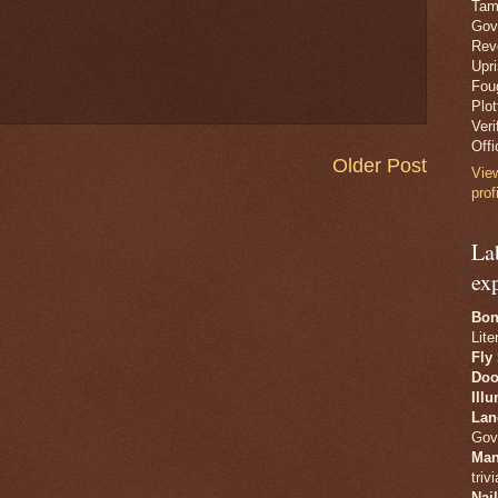
Tam
Gov
Revo
Upr
Fou
Plo
Veri
Offi
Older Post
Vie
prof
La
ex
Bon
Lite
Fly
Doo
Ill
Lan
Gov
Man
trivi
Nai