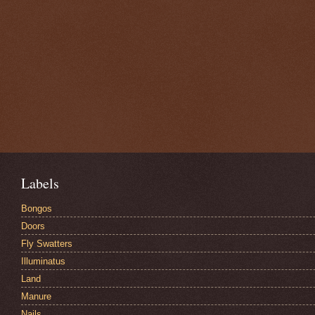
Labels
Bongos
Doors
Fly Swatters
Illuminatus
Land
Manure
Nails