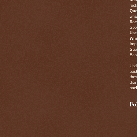
rock
Quo
what
Rac
Spo
Use
Whi
Imp
Str
Eco
Upda
post
thes
dran
back
Fo