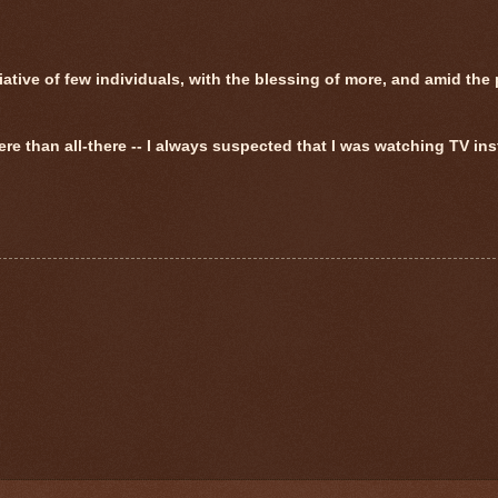
tive of few individuals, with the blessing of more, and amid the 
ere than all-there -- I always suspected that I was watching TV ins