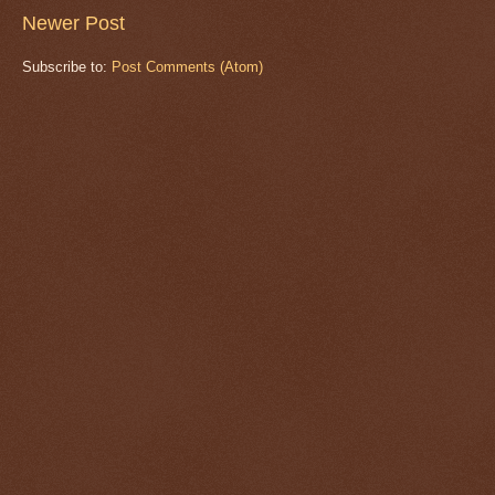
Newer Post
Subscribe to:
Post Comments (Atom)