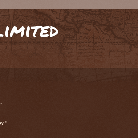
limited
."
ay."