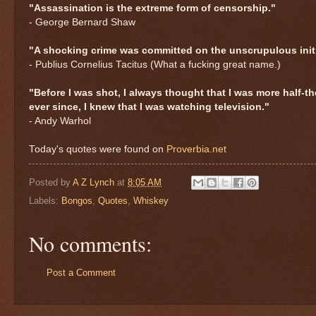
"Assassination is the extreme form of censorship."
- George Bernard Shaw
"A shocking crime was committed on the unscrupulous initia
- Publius Cornelius Tacitus (What a fucking great name.)
"Before I was shot, I always thought that I was more half-th
ever since, I knew that I was watching television."
- Andy Warhol
Today's quotes were found on
Proverbia.net
Posted by
A Z Lynch
at
8:05 AM
Labels:
Bongos
,
Quotes
,
Whiskey
No comments:
Post a Comment