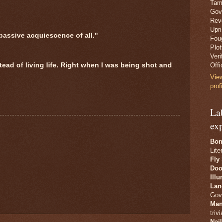
Tam
Gov
Revo
Upr
passive acquiescence of all."
Fou
Plo
Veri
tead of living life. Right when I was being shot and
Offi
Vie
prof
La
ex
Bon
Lite
Fly
Doo
Ill
Lan
Gov
Man
trivi
Nai