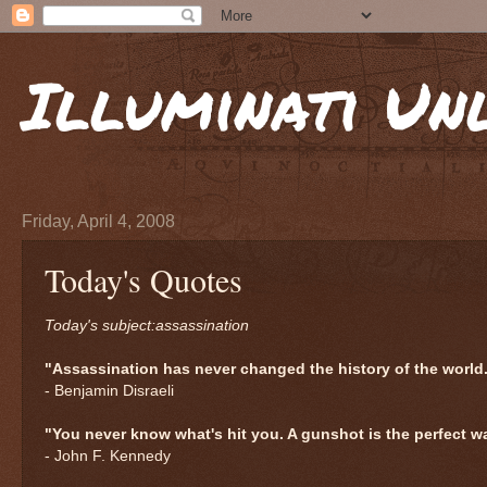
Illuminati Un
Friday, April 4, 2008
Today's Quotes
Today's subject:assassination
"Assassination has never changed the history of the world
- Benjamin Disraeli
"You never know what's hit you. A gunshot is the perfect w
- John F. Kennedy