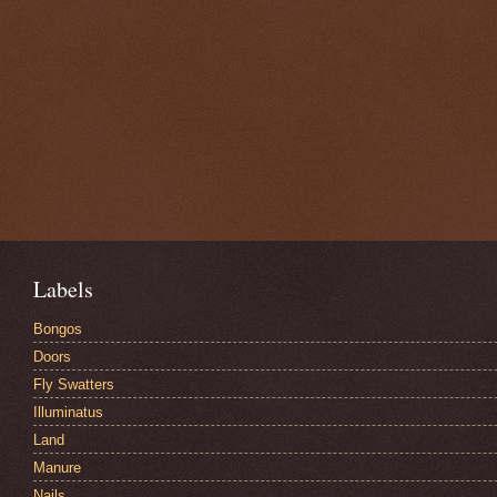
Labels
Bongos
Doors
Fly Swatters
Illuminatus
Land
Manure
Nails