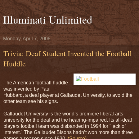
Illuminati Unlimited
Monday, April 7, 2008
Trivia: Deaf Student Invented the Football
Huddle
The American football huddle
was invented by Paul
Hubbard, a deaf player at Gallaudet University, to avoid the
other team see his signs.
Gallaudet University is the world’s premiere liberal arts
university for the deaf and the hearing-impaired. Its all-deaf
players football team was disbanded in 1994 for "lack of
interest." The Gallaudet Bisons hadn’t won more than three
games a season since 1930.
(Source)