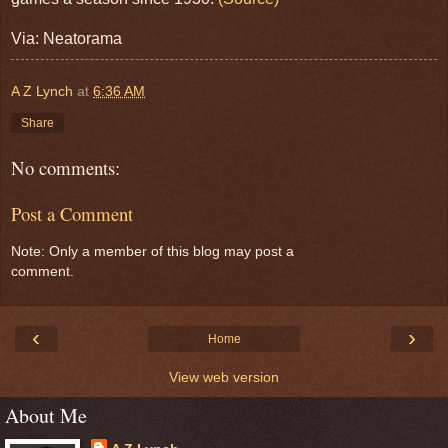
Via: Neatorama
A Z Lynch
at
6:36 AM
Share
No comments:
Post a Comment
Note: Only a member of this blog may post a
comment.
‹
›
Home
View web version
About Me