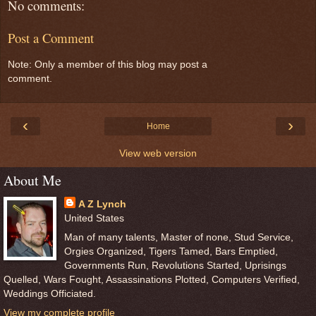
No comments:
Post a Comment
Note: Only a member of this blog may post a
comment.
‹
›
Home
View web version
About Me
A Z Lynch
United States
Man of many talents, Master of none, Stud Service,
Orgies Organized, Tigers Tamed, Bars Emptied,
Governments Run, Revolutions Started, Uprisings
Quelled, Wars Fought, Assassinations Plotted, Computers Verified,
Weddings Officiated.
View my complete profile