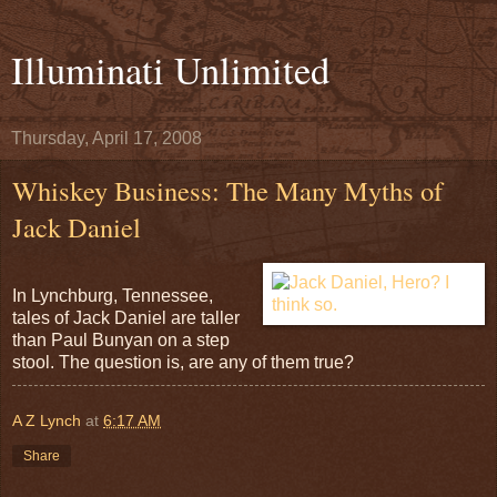
Illuminati Unlimited
Thursday, April 17, 2008
Whiskey Business: The Many Myths of
Jack Daniel
In Lynchburg, Tennessee,
tales of Jack Daniel are taller
than Paul Bunyan on a step
stool. The question is, are any of them true?
A Z Lynch
at
6:17 AM
Share