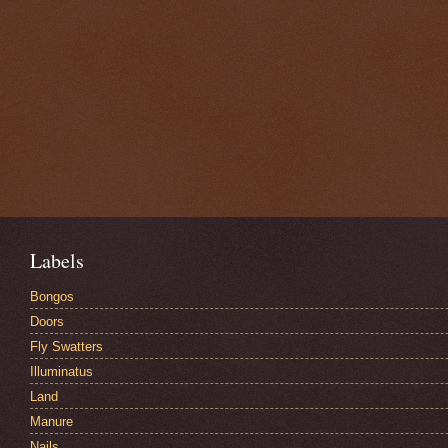
Labels
Bongos
Doors
Fly Swatters
Illuminatus
Land
Manure
Nails