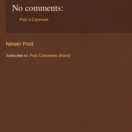
No comments:
Post a Comment
Newer Post
Subscribe to:
Post Comments (Atom)