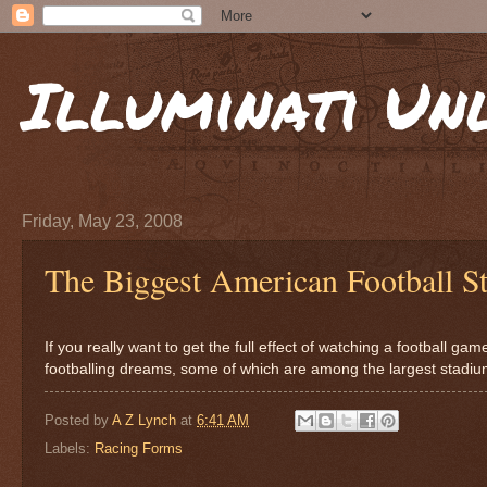
Illuminati Un
Friday, May 23, 2008
The Biggest American Football S
If you really want to get the full effect of watching a football ga
footballing dreams, some of which are among the largest stadiums 
Posted by
A Z Lynch
at
6:41 AM
Labels:
Racing Forms