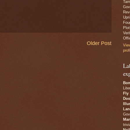
Tam
Gov
Revo
Upr
Fou
Plo
Veri
Offi
Older Post
Vie
prof
La
ex
Bon
Lite
Fly
Doo
Ill
Lan
Gov
Man
trivi
Nai