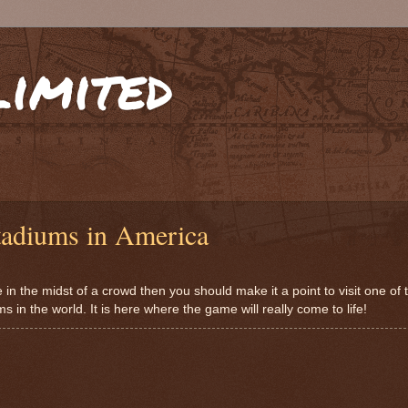
limited
tadiums in America
me in the midst of a crowd then you should make it a point to visit one of
in the world. It is here where the game will really come to life!