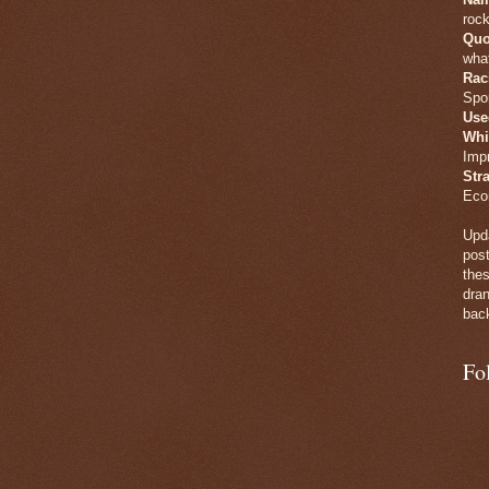
rock
Quo
what
Rac
Spo
Use
Whi
Imp
Str
Eco
Upda
post
thes
dran
back
Fo