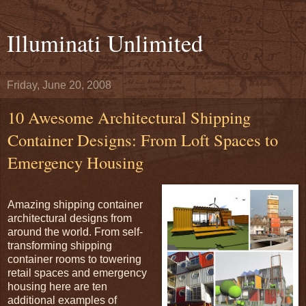
Illuminati Unlimited
Friday, June 20, 2008
10 Awesome Architectural Shipping
Container Designs: From Loft Spaces to
Emergency Housing
Amazing shipping container
architectural designs from
around the world. From self-
transforming shipping
container rooms to towering
retail spaces and emergency
housing here are ten
additional examples of