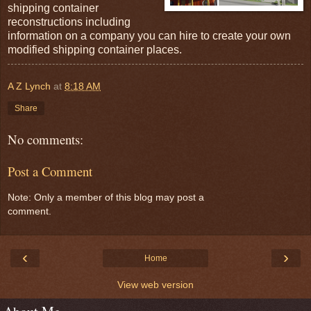
shipping container
reconstructions including
information on a company you can hire to create your own
modified shipping container places.
A Z Lynch
at
8:18 AM
Share
No comments:
Post a Comment
Note: Only a member of this blog may post a
comment.
‹
›
Home
View web version