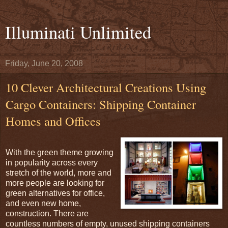
Illuminati Unlimited
Friday, June 20, 2008
10 Clever Architectural Creations Using
Cargo Containers: Shipping Container
Homes and Offices
With the green theme growing
in popularity across every
stretch of the world, more and
more people are looking for
green alternatives for office,
and even new home,
construction. There are
countless numbers of empty, unused shipping containers