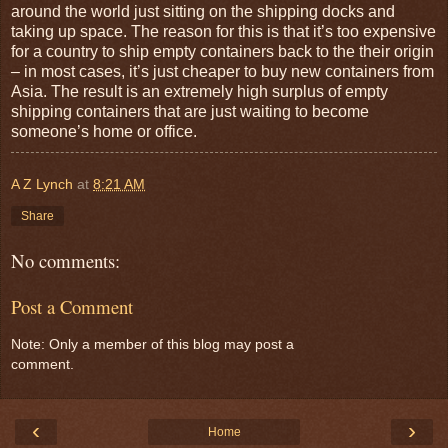
around the world just sitting on the shipping docks and
taking up space. The reason for this is that it’s too expensive
for a country to ship empty containers back to the their origin
– in most cases, it’s just cheaper to buy new containers from
Asia. The result is an extremely high surplus of empty
shipping containers that are just waiting to become
someone’s home or office.
A Z Lynch
at
8:21 AM
Share
No comments:
Post a Comment
Note: Only a member of this blog may post a
comment.
‹
›
Home