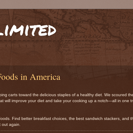
limited
Foods in America
g carts toward the delicious staples of a healthy diet. We scoured th
at will improve your diet and take your cooking up a notch—all in one tr
y foods. Find better breakfast choices, the best sandwich stackers, and t
t out again.