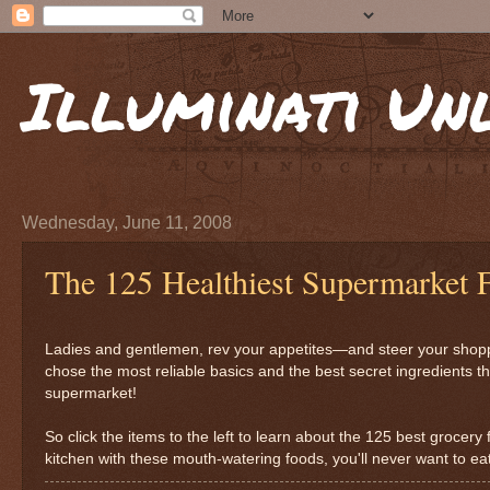
Illuminati Un
Wednesday, June 11, 2008
The 125 Healthiest Supermarket 
Ladies and gentlemen, rev your appetites—and steer your shoppin
chose the most reliable basics and the best secret ingredients th
supermarket!
So click the items to the left to learn about the 125 best grocer
kitchen with these mouth-watering foods, you'll never want to ea