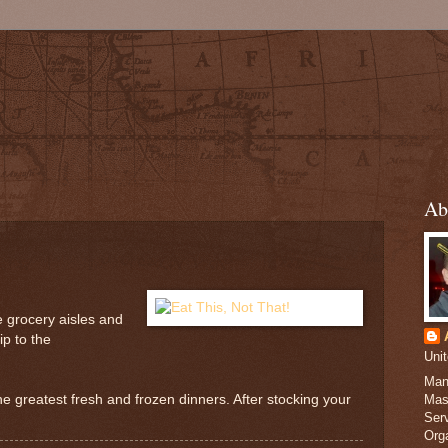
Ab
e grocery aisles and
ip to the
Uni
Man
he greatest fresh and frozen dinners. After stocking your
Mas
Serv
Org