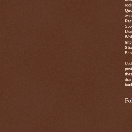
rock
Quo
what
Rac
Spo
Use
Whi
Imp
Str
Eco
Upda
post
thes
dran
back
Fo