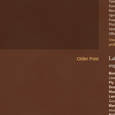
Tam
Gov
Revo
Upr
Fou
Plo
Veri
Offi
Vie
prof
La
Older Post
ex
Bon
Lite
Fly
Doo
Ill
Lan
Gov
Man
trivi
Nai