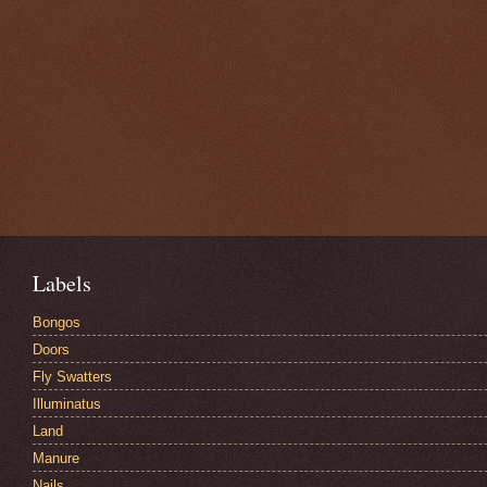
Labels
Bongos
Doors
Fly Swatters
Illuminatus
Land
Manure
Nails