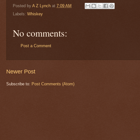
Posted by
A Z Lynch
at
7:09 AM
Labels:
Whiskey
No comments:
Post a Comment
Newer Post
Subscribe to:
Post Comments (Atom)