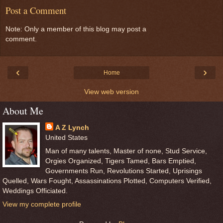
Post a Comment
Note: Only a member of this blog may post a
comment.
‹
›
Home
View web version
About Me
A Z Lynch
United States
Man of many talents, Master of none, Stud Service,
Orgies Organized, Tigers Tamed, Bars Emptied,
Governments Run, Revolutions Started, Uprisings
Quelled, Wars Fought, Assassinations Plotted, Computers Verified,
Weddings Officiated.
View my complete profile