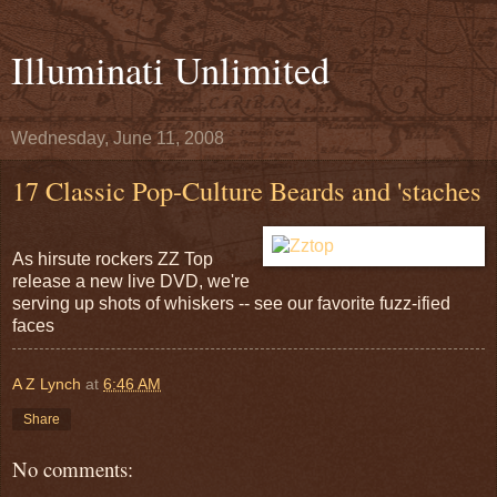
Illuminati Unlimited
Wednesday, June 11, 2008
17 Classic Pop-Culture Beards and 'staches
As hirsute rockers ZZ Top
release a new live DVD, we're
serving up shots of whiskers -- see our favorite fuzz-ified
faces
A Z Lynch
at
6:46 AM
Share
No comments: