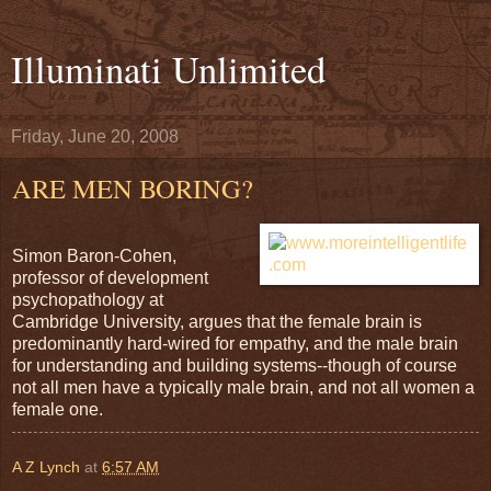
Illuminati Unlimited
Friday, June 20, 2008
ARE MEN BORING?
Simon Baron-Cohen,
professor of development
psychopathology at
Cambridge University, argues that the female brain is
predominantly hard-wired for empathy, and the male brain
for understanding and building systems--though of course
not all men have a typically male brain, and not all women a
female one.
A Z Lynch
at
6:57 AM