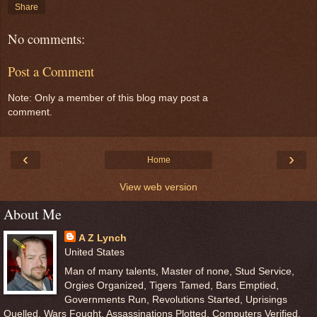
Share
No comments:
Post a Comment
Note: Only a member of this blog may post a
comment.
‹
›
Home
View web version
About Me
A Z Lynch
United States
Man of many talents, Master of none, Stud Service,
Orgies Organized, Tigers Tamed, Bars Emptied,
Governments Run, Revolutions Started, Uprisings
Quelled, Wars Fought, Assassinations Plotted, Computers Verified,