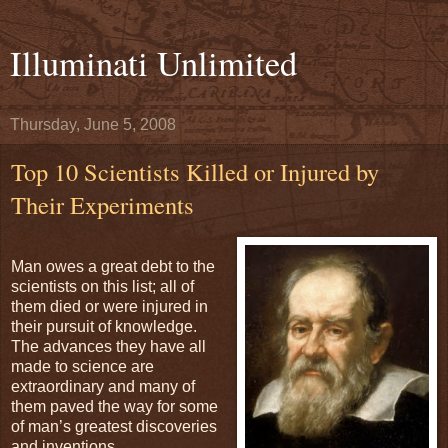
Illuminati Unlimited
Thursday, June 5, 2008
Top 10 Scientists Killed or Injured by
Their Experiments
Man owes a great debt to the
scientists on this list; all of
them died or were injured in
their pursuit of knowledge.
The advances they have all
made to science are
extraordinary and many of
them paved the way for some
of man’s greatest discoveries
and inventions.