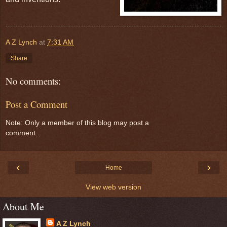
A Z Lynch
at
7:31 AM
Share
No comments:
Post a Comment
Note: Only a member of this blog may post a
comment.
‹
›
Home
View web version
About Me
A Z Lynch