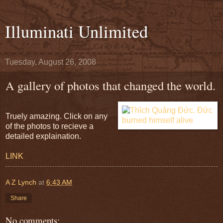
Illuminati Unlimited
Tuesday, August 26, 2008
A gallery of photos that changed the world.
Truely amazing. Click on any
of the photos to recieve a
detailed explaination.
LINK
A Z Lynch
at
6:43 AM
Share
No comments: