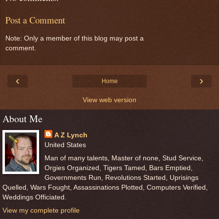
Post a Comment
Note: Only a member of this blog may post a
comment.
‹
›
Home
View web version
About Me
A Z Lynch
United States
Man of many talents, Master of none, Stud Service,
Orgies Organized, Tigers Tamed, Bars Emptied,
Governments Run, Revolutions Started, Uprisings
Quelled, Wars Fought, Assassinations Plotted, Computers Verified,
Weddings Officiated.
View my complete profile