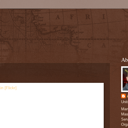
Ab
Uni
Man
Mas
Serv
Org