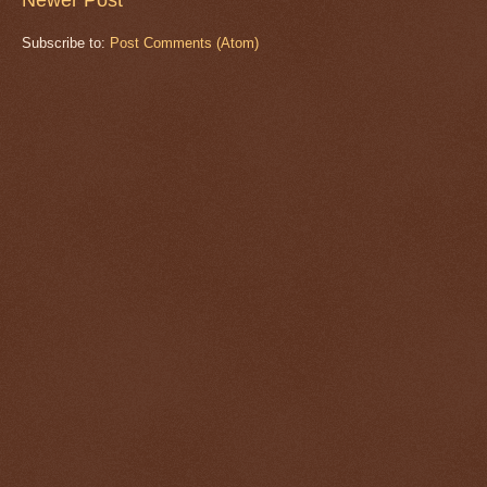
Subscribe to:
Post Comments (Atom)