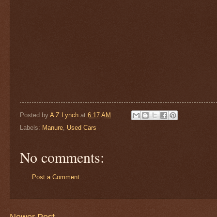
Posted by
A Z Lynch
at
6:17 AM
Labels:
Manure
,
Used Cars
No comments:
Post a Comment
Newer Post