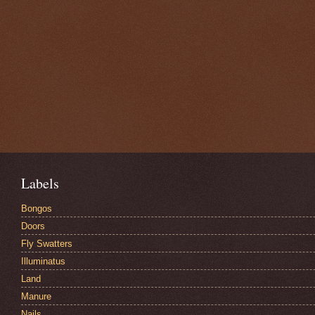
Labels
Bongos
Doors
Fly Swatters
Illuminatus
Land
Manure
Nails