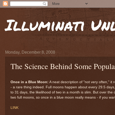
Illuminati Un
Monday, December 8, 2008
The Science Behind Some Popula
Once in a Blue Moon:
A neat description of "not very often," it
- a rare thing indeed. Full moons happen about every 29.5 days
to 31 days, the likelihood of two in a month is slim. But over the
two full moons, so once in a blue moon really means - if you want 
LINK