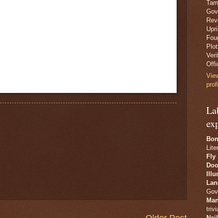
Tam
Gov
Revo
Upr
Fou
Plo
Veri
Offi
Vie
prof
La
ex
Bon
Lite
Fly
Doo
Ill
Lan
Gov
Man
trivi
Older Post
Nai