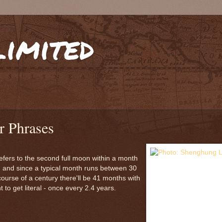
limited
r Phrases
 refers to the second full moon within a month
, and since a typical month runs between 30
 course of a century there'll be 41 months with
to get literal - once every 2.4 years.