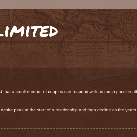
limited
hat a small number of couples can respond with as much passion after 
desire peak at the start of a relationship and then decline as the years