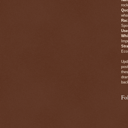
rock
Quo
what
Rac
Spo
Use
Whi
Imp
Str
Eco
Upda
post
thes
dran
back
Fo