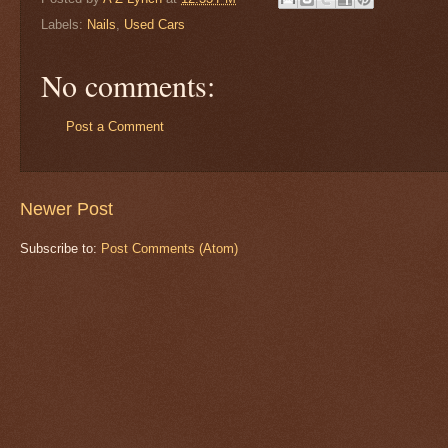
Labels:
Nails
,
Used Cars
No comments:
Post a Comment
Newer Post
Subscribe to:
Post Comments (Atom)