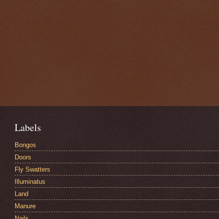
Labels
Bongos
Doors
Fly Swatters
Illuminatus
Land
Manure
Nails