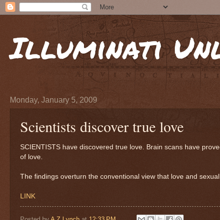
Illuminati Un
Monday, January 5, 2009
Scientists discover true love
SCIENTISTS have discovered true love. Brain scans have proved t
of love.
The findings overturn the conventional view that love and sexual 
LINK
Posted by
A Z Lynch
at
12:33 PM