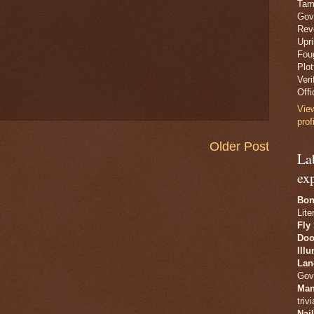
Tam
Gov
Revo
Upr
Fou
Plo
Veri
Offi
Vie
prof
Older Post
La
ex
Bon
Lite
Fly
Doo
Ill
Lan
Gov
Man
trivi
Nai