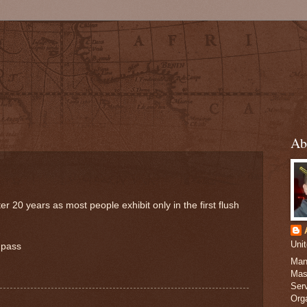
Ab
20 years as most people exhibit only in the first flush
Uni
 pass
Man
Mas
Serv
Org