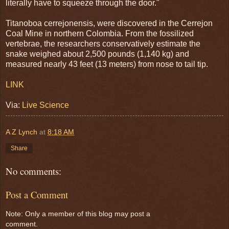
literally have to squeeze through the door."
Titanoboa cerrejonensis, were discovered in the Cerrejon
Coal Mine in northern Colombia. From the fossilized
vertebrae, the researchers conservatively estimate the
snake weighed about 2,500 pounds (1,140 kg) and
measured nearly 43 feet (13 meters) from nose to tail tip.
LINK
Via:
Live Science
A Z Lynch
at
8:18 AM
Share
No comments:
Post a Comment
Note: Only a member of this blog may post a
comment.