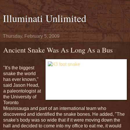
Illuminati Unlimited
Thursday, February 5, 2009
Ancient Snake Was As Long As a Bus
"It's the biggest
snake the world
has ever known,"
said Jason Head,
a paleontologist at
the University of
Toronto
Mississauga and part of an international team who
discovered and identified the snake bones. He added, "The
snake's body was so wide that if it were moving down the
hall and decided to come into my office to eat me, it would