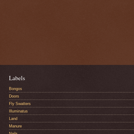
Labels
Bongos
Doors
Fly Swatters
Illuminatus
Land
Manure
Nails