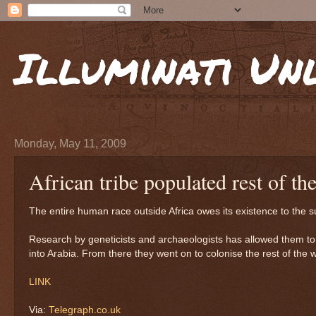
Illuminati Un
Monday, May 11, 2009
African tribe populated rest of th
The entire human race outside Africa owes its existence to the 
Research by geneticists and archaeologists has allowed them to
into Arabia. From there they went on to colonise the rest of the w
LINK
Via:
Telegraph.co.uk