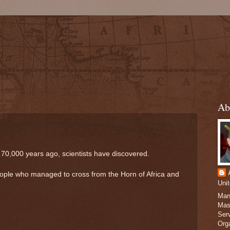
Ab
 70,000 years ago, scientists have discovered.
eople who managed to cross from the Horn of Africa and
Uni
Man
Mas
Serv
Org