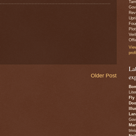
Tam
Gov
Revo
Upr
Fou
Plo
Veri
Offi
Vie
prof
La
Older Post
ex
Bon
Lite
Fly
Doo
Ill
Lan
Gov
Man
trivi
Nai