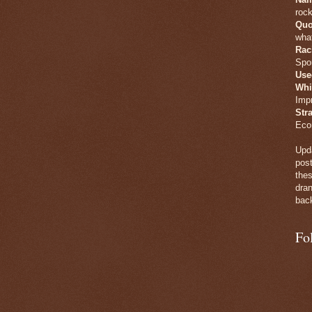
rock
Quo
what
Rac
Spo
Use
Whi
Imp
Str
Eco
Upda
post
thes
dran
back
Fo