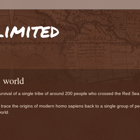
limited
e world
survival of a single tribe of around 200 people who crossed the Red Sea
 trace the origins of modern homo sapiens back to a single group of p
orld.