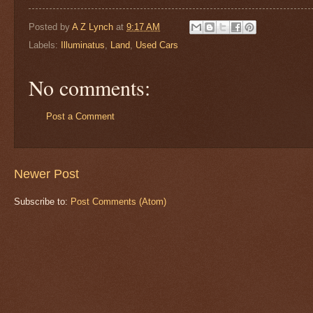
Posted by
A Z Lynch
at
9:17 AM
Labels:
Illuminatus
,
Land
,
Used Cars
No comments:
Post a Comment
Newer Post
Subscribe to:
Post Comments (Atom)