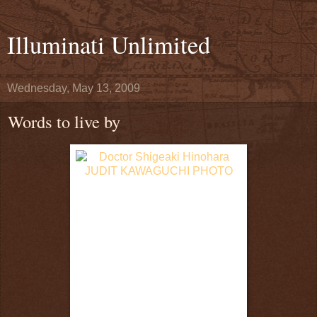
Illuminati Unlimited
Wednesday, May 13, 2009
Words to live by