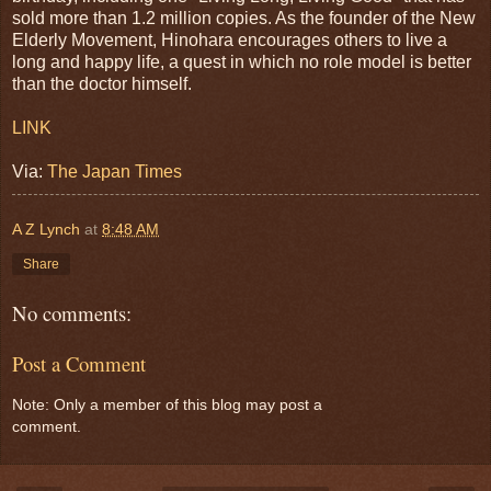
sold more than 1.2 million copies. As the founder of the New
Elderly Movement, Hinohara encourages others to live a
long and happy life, a quest in which no role model is better
than the doctor himself.
LINK
Via:
The Japan Times
A Z Lynch
at
8:48 AM
Share
No comments:
Post a Comment
Note: Only a member of this blog may post a
comment.