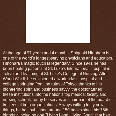
At the age of 97 years and 4 months, Shigeaki Hinohara is
one of the world's longest-serving physicians and educators.
Hinohara's magic touch is legendary: Since 1941 he has
been healing patients at St. Luke's International Hospital in
Tokyo and teaching at St. Luke's College of Nursing. After
World War II, he envisioned a world-class hospital and
college springing from the ruins of Tokyo; thanks to his
pioneering spirit and business savvy, the doctor turned
these institutions into the nation's top medical facility and
nursing school. Today he serves as chairman of the board of
trustees at both organizations. Always willing to try new
things, he has published around 150 books since his 75th
birthday, including one "Living Long, Living Good" that has