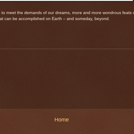
o meet the demands of our dreams, more and more wondrous feats of en
at can be accomplished on Earth – and someday, beyond.
Home