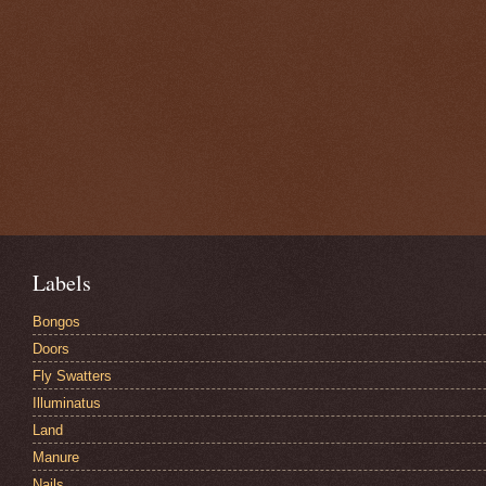
Labels
Bongos
Doors
Fly Swatters
Illuminatus
Land
Manure
Nails