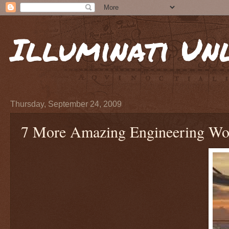
Illuminati Un
Thursday, September 24, 2009
7 More Amazing Engineering Wo