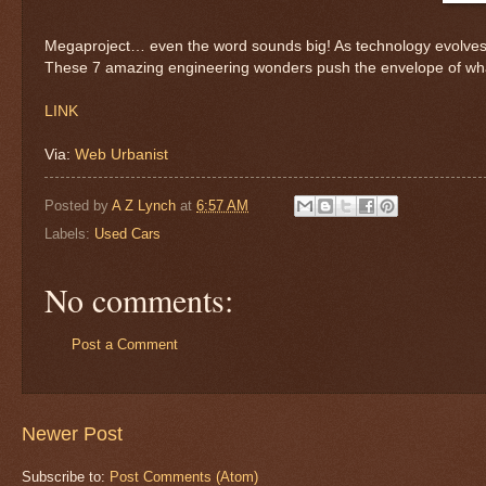
Megaproject… even the word sounds big! As technology evolves t
These 7 amazing engineering wonders push the envelope of wh
LINK
Via:
Web Urbanist
Posted by
A Z Lynch
at
6:57 AM
Labels:
Used Cars
No comments:
Post a Comment
Newer Post
Subscribe to:
Post Comments (Atom)