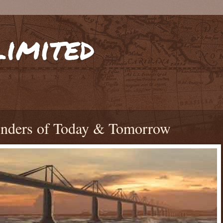
limited
nders of Today & Tomorrow