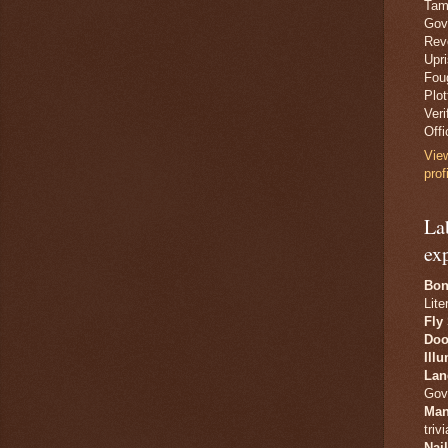
Tam
Gov
Revo
Upr
Fou
Plo
Veri
Offi
Vie
prof
La
ex
Bon
Lite
Fly
Doo
Ill
Lan
Gov
Man
trivi
Nai