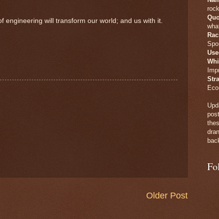
rock
Quo
gineering will transform our world; and us with it.
what
Rac
Spo
Use
Whi
Imp
Str
Eco
Upda
post
thes
dran
back
Fo
Older Post