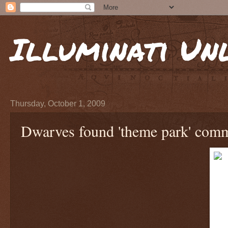
Illuminati Un
Thursday, October 1, 2009
Dwarves found 'theme park' comm