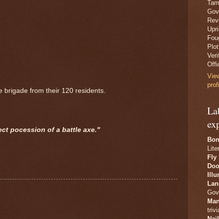
Tam
Gov
Revo
Upr
Fou
Plo
Veri
Offi
Vie
prof
 brigade from their 120 residents.
La
ex
ect pocession of a battle axe."
Bon
Lite
Fly
Doo
Ill
Lan
Gov
Man
trivi
Nai