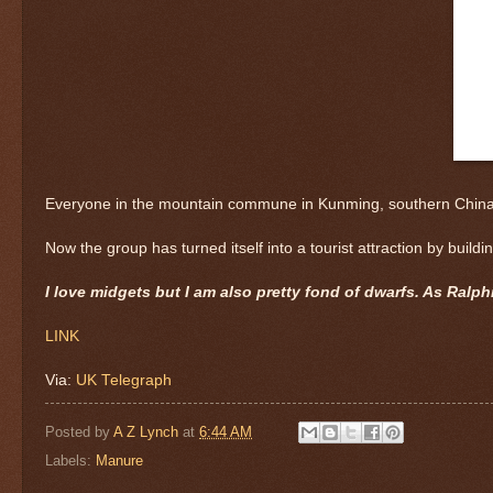
Everyone in the mountain commune in Kunming, southern China, mu
Now the group has turned itself into a tourist attraction by buil
I love midgets but I am also pretty fond of dwarfs. As Ralph
LINK
Via:
UK Telegraph
Posted by
A Z Lynch
at
6:44 AM
Labels:
Manure