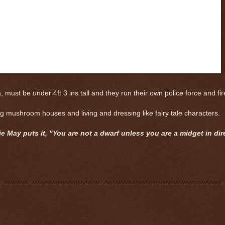
st be under 4ft 3 ins tall and they run their own police force and fire
ding mushroom houses and living and dressing like fairy tale characters.
ie May puts it, "You are not a dwarf unless you are a midget in dir