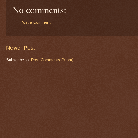
No comments:
Post a Comment
Newer Post
Subscribe to:
Post Comments (Atom)