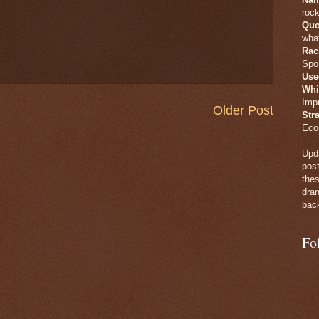
rock
Quo
what
Rac
Spo
Use
Whi
Imp
Older Post
Str
Eco
Upda
post
thes
dran
back
Fo