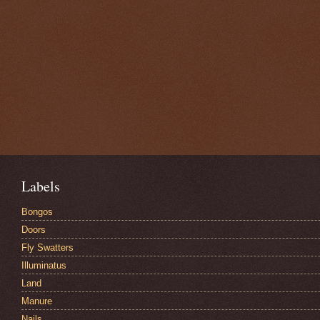
Labels
Bongos
Doors
Fly Swatters
Illuminatus
Land
Manure
Nails