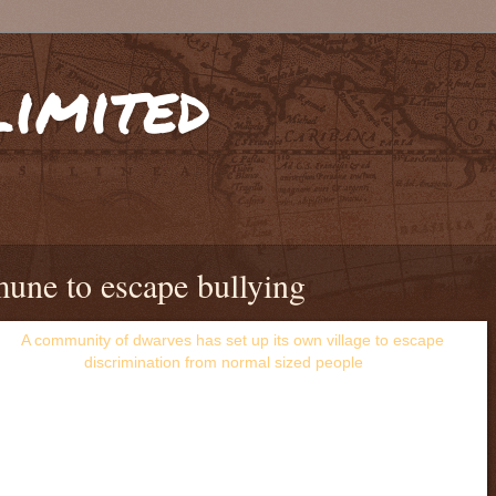
limited
une to escape bullying