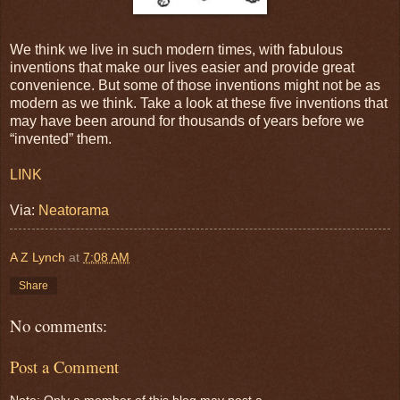
We think we live in such modern times, with fabulous
inventions that make our lives easier and provide great
convenience. But some of those inventions might not be as
modern as we think. Take a look at these five inventions that
may have been around for thousands of years before we
“invented” them.
LINK
Via:
Neatorama
A Z Lynch
at
7:08 AM
Share
No comments:
Post a Comment
Note: Only a member of this blog may post a