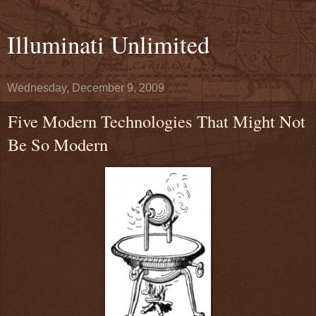
Illuminati Unlimited
Wednesday, December 9, 2009
Five Modern Technologies That Might Not
Be So Modern