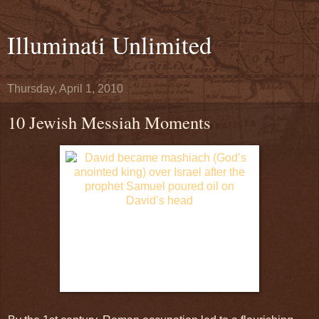
Illuminati Unlimited
Thursday, April 1, 2010
10 Jewish Messiah Moments