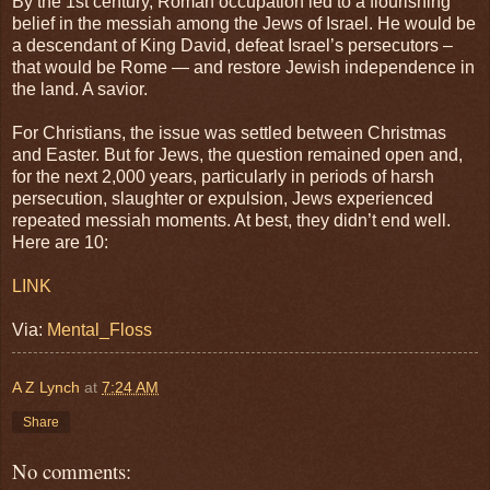
By the 1st century, Roman occupation led to a flourishing
belief in the messiah among the Jews of Israel. He would be
a descendant of King David, defeat Israel’s persecutors –
that would be Rome — and restore Jewish independence in
the land. A savior.
For Christians, the issue was settled between Christmas
and Easter. But for Jews, the question remained open and,
for the next 2,000 years, particularly in periods of harsh
persecution, slaughter or expulsion, Jews experienced
repeated messiah moments. At best, they didn’t end well.
Here are 10:
LINK
Via:
Mental_Floss
A Z Lynch
at
7:24 AM
Share
No comments: