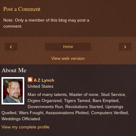
Post a Comment
Note: Only a member of this blog may post a
comment.
‹
›
Home
View web version
About Me
A Z Lynch
United States
Man of many talents, Master of none, Stud Service,
Orgies Organized, Tigers Tamed, Bars Emptied,
Governments Run, Revolutions Started, Uprisings
Quelled, Wars Fought, Assassinations Plotted, Computers Verified,
Weddings Officiated.
View my complete profile