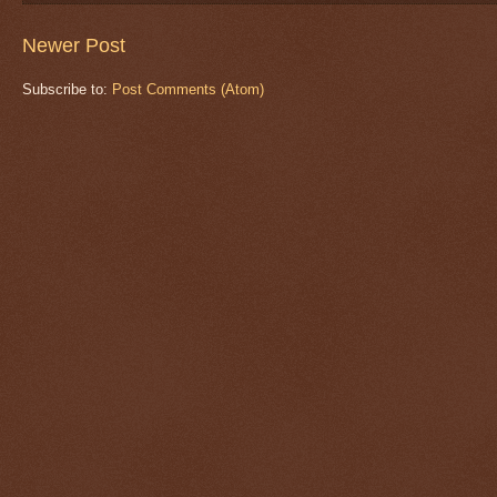
Newer Post
Subscribe to:
Post Comments (Atom)