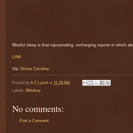
Blissful sleep is that rejuvenating, recharging repose in which abo
LINK
Via:
Divine Caroline
Posted by
A Z Lynch
at
11:29 AM
Labels:
Whiskey
No comments:
Post a Comment