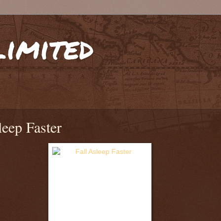
limited
leep Faster