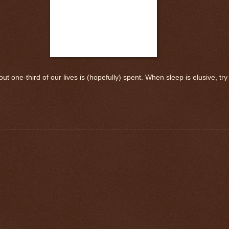
ut one-third of our lives is (hopefully) spent. When sleep is elusive, try 