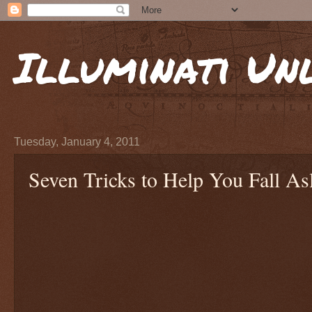
Illuminati Un
Tuesday, January 4, 2011
Seven Tricks to Help You Fall As