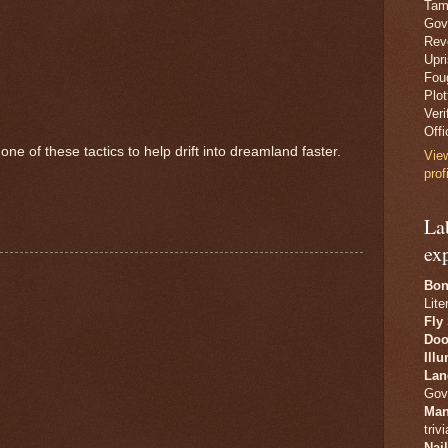
Tam
Gov
Revo
Upr
Fou
Plo
Veri
Offi
one of these tactics to help drift into dreamland faster.
Vie
prof
La
ex
Bon
Lite
Fly
Doo
Ill
Lan
Gov
Man
trivi
Nai