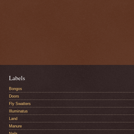
Labels
Bongos
Doors
Fly Swatters
Illuminatus
Land
Manure
Nails