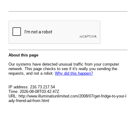
About this page
Our systems have detected unusual traffic from your computer
network. This page checks to see if it's really you sending the
requests, and not a robot.
Why did this happen?
IP address: 216.73.217.54
Time: 2026-08-08T03:42:47Z
URL: http://www.illuminatiunlimited.com/2008/07/get-fridge-to-your-l
ady-friend-ad-from.html