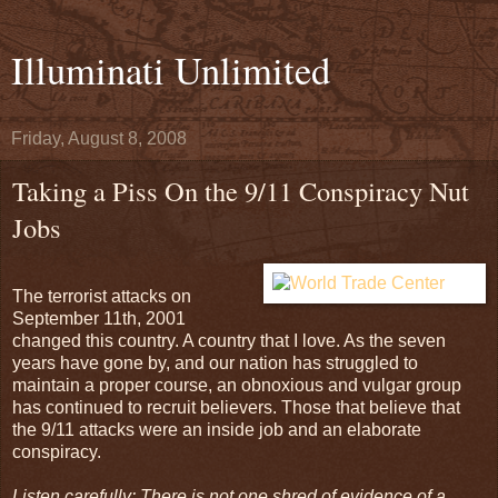
Illuminati Unlimited
Friday, August 8, 2008
Taking a Piss On the 9/11 Conspiracy Nut
Jobs
The terrorist attacks on
September 11th, 2001
changed this country. A country that I love. As the seven
years have gone by, and our nation has struggled to
maintain a proper course, an obnoxious and vulgar group
has continued to recruit believers. Those that believe that
the 9/11 attacks were an inside job and an elaborate
conspiracy.
Listen carefully: There is not one shred of evidence of a