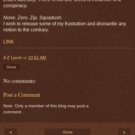
conspiracy.
None. Zero. Zip. Squadush.
I wish to release some of my frustration and dismantle any
notion to the contrary.
LINK
A Z Lynch
at
10:51 AM
Share
No comments:
Post a Comment
Note: Only a member of this blog may post a
comment.
‹
›
Home