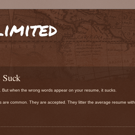
limited
 Suck
oo. But when the wrong words appear on your resume, it sucks.
rds are common. They are accepted. They litter the average resume wit