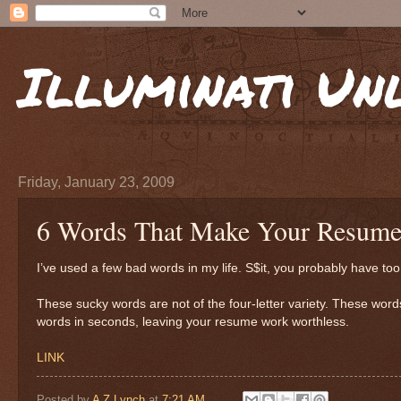
Illuminati Un
Friday, January 23, 2009
6 Words That Make Your Resume
I’ve used a few bad words in my life. S$it, you probably have t
These sucky words are not of the four-letter variety. These wo
words in seconds, leaving your resume work worthless.
LINK
Posted by
A Z Lynch
at
7:21 AM