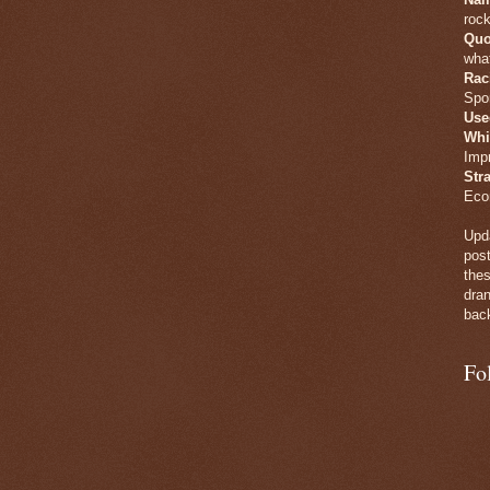
rock
Quo
what
Rac
Spo
Use
Whi
Imp
Str
Eco
Upda
post
thes
dran
back
Fo