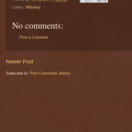
Labels:
Whiskey
No comments:
Post a Comment
Newer Post
Subscribe to:
Post Comments (Atom)