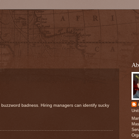
Ab
h buzzword badness. Hiring managers can identify sucky
Uni
Man
Mas
Serv
Org