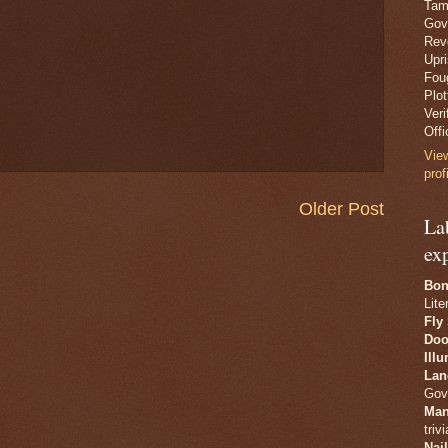
Tam
Gov
Revo
Upr
Fou
Plo
Veri
Offi
Vie
prof
Older Post
La
ex
Bon
Lite
Fly
Doo
Ill
Lan
Gov
Man
trivi
Nai