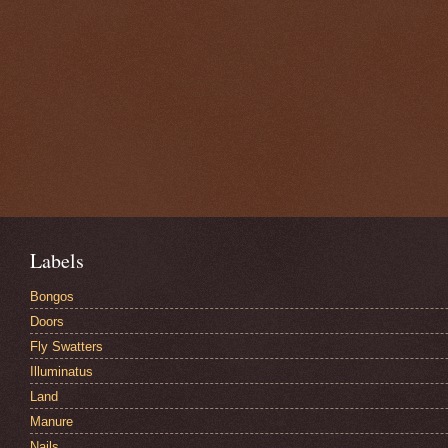
Labels
Bongos
Doors
Fly Swatters
Illuminatus
Land
Manure
Nails