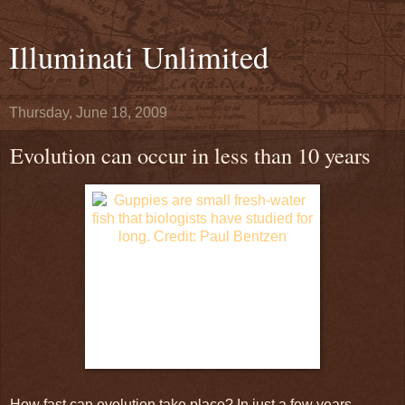
Illuminati Unlimited
Thursday, June 18, 2009
Evolution can occur in less than 10 years
How fast can evolution take place? In just a few years,