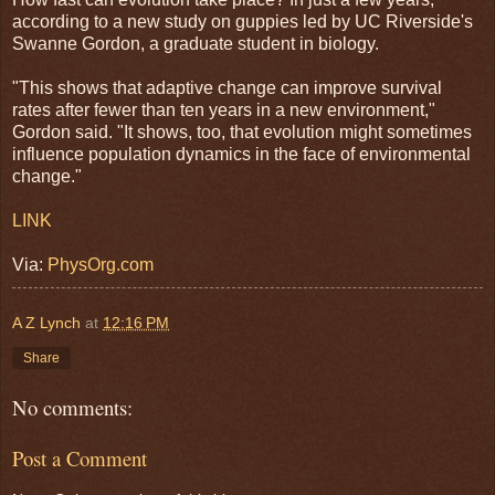
according to a new study on guppies led by UC Riverside's
Swanne Gordon, a graduate student in biology.
"This shows that adaptive change can improve survival
rates after fewer than ten years in a new environment,"
Gordon said. "It shows, too, that evolution might sometimes
influence population dynamics in the face of environmental
change."
LINK
Via:
PhysOrg.com
A Z Lynch
at
12:16 PM
Share
No comments:
Post a Comment