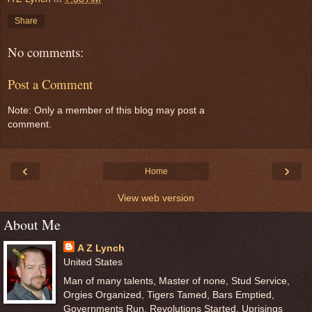
Share
No comments:
Post a Comment
Note: Only a member of this blog may post a
comment.
‹
›
Home
View web version
About Me
A Z Lynch
United States
Man of many talents, Master of none, Stud Service,
Orgies Organized, Tigers Tamed, Bars Emptied,
Governments Run, Revolutions Started, Uprisings