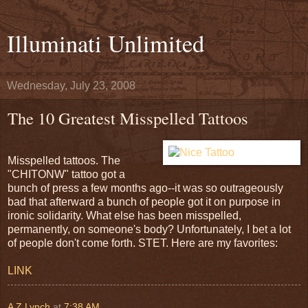
Illuminati Unlimited
Wednesday, July 23, 2008
The 10 Greatest Misspelled Tattoos
Misspelled tattoos. The
"CHITONW" tattoo got a
bunch of press a few months ago--it was so outrageously
bad that afterward a bunch of people got it on purpose in
ironic solidarity. What else has been misspelled,
permanently, on someone's body? Unfortunately, I bet a lot
of people don't come forth. STET. Here are my favorites:
LINK
A Z Lynch
at
7:38 AM