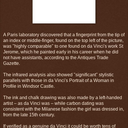
A Paris laboratory discovered that a fingerprint from the tip of
an index or middle-finger, found on the top left of the picture,
was "highly comparable" to one found on da Vinci's work St
Jerome, which he painted early in his career when he did
not have assistants, according to the Antiques Trade
Gazette.
The infrared analysis also showed "significant" stylistic
parallels with those in da Vinci's Portrait of a Woman in
Profile in Windsor Castle.
The ink and chalk drawing was also made by a left-handed
artist – as da Vinci was – while carbon dating was
consistent with the Milanese fashion the girl was dressed in,
from the late 15th century.
If verified as a genuine da Vinci it could be worth tens of