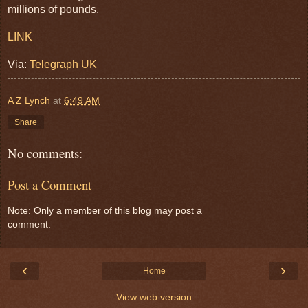
millions of pounds.
LINK
Via:
Telegraph UK
A Z Lynch
at
6:49 AM
Share
No comments:
Post a Comment
Note: Only a member of this blog may post a
comment.
‹
›
Home
View web version