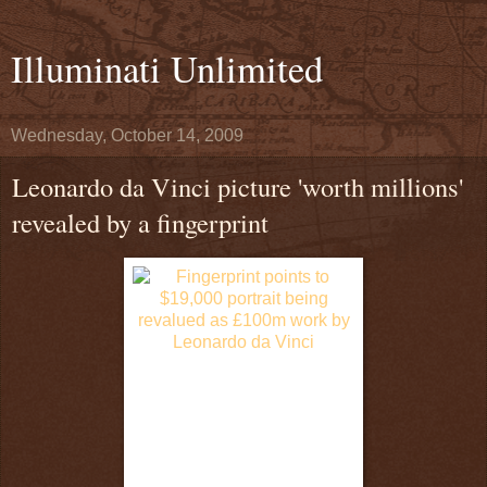
Illuminati Unlimited
Wednesday, October 14, 2009
Leonardo da Vinci picture 'worth millions'
revealed by a fingerprint