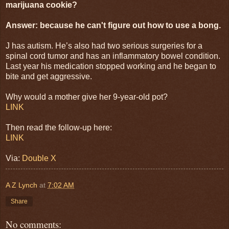
marijuana cookie?
Answer: because he can't figure out how to use a bong.
J has autism. He’s also had two serious surgeries for a
spinal cord tumor and has an inflammatory bowel condition.
Last year his medication stopped working and he began to
bite and get aggressive.
Why would a mother give her 9-year-old pot?
LINK
Then read the follow-up here:
LINK
Via:
Double X
A Z Lynch
at
7:02 AM
Share
No comments: