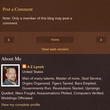
Post a Comment
Note: Only a member of this blog may post a
comment.
‹
›
Home
View web version
About Me
A Z Lynch
United States
Man of many talents, Master of none, Stud Service,
Orgies Organized, Tigers Tamed, Bars Emptied,
Governments Run, Revolutions Started, Uprisings
Quelled, Wars Fought, Assassinations Plotted, Computers Verified,
Weddings Officiated.
View my complete profile