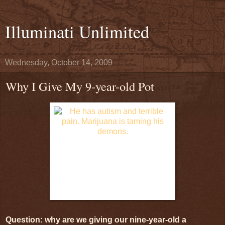
Illuminati Unlimited
Wednesday, October 14, 2009
Why I Give My 9-year-old Pot
Question: why are we giving our nine-year-old a