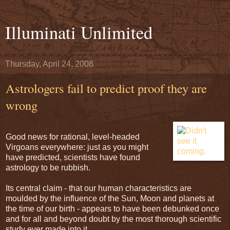
Illuminati Unlimited
Thursday, April 24, 2008
Astrologers fail to predict proof they are
wrong
Good news for rational, level-headed
Virgoans everywhere: just as you might
have predicted, scientists have found
astrology to be rubbish.
Its central claim - that our human characteristics are
moulded by the influence of the Sun, Moon and planets at
the time of our birth - appears to have been debunked once
and for all and beyond doubt by the most thorough scientific
study ever made into it.