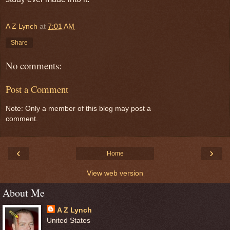
A Z Lynch
at
7:01 AM
Share
No comments:
Post a Comment
Note: Only a member of this blog may post a
comment.
‹
›
Home
View web version
About Me
A Z Lynch
United States