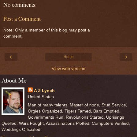
No comments:
Post a Comment
Note: Only a member of this blog may post a
comment.
‹
›
Home
View web version
About Me
A Z Lynch
United States
Man of many talents, Master of none, Stud Service,
Orgies Organized, Tigers Tamed, Bars Emptied,
Governments Run, Revolutions Started, Uprisings
Quelled, Wars Fought, Assassinations Plotted, Computers Verified,
Weddings Officiated.