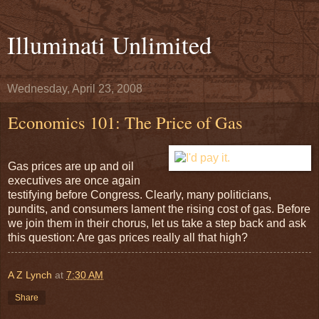
Illuminati Unlimited
Wednesday, April 23, 2008
Economics 101: The Price of Gas
Gas prices are up and oil
executives are once again
testifying before Congress. Clearly, many politicians,
pundits, and consumers lament the rising cost of gas. Before
we join them in their chorus, let us take a step back and ask
this question: Are gas prices really all that high?
A Z Lynch
at
7:30 AM
Share