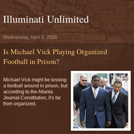
Illuminati Unlimited
Wednesday, April 9, 2008
Is Michael Vick Playing Organized
Football in Prison?
Michael Vick might be tossing
a football around in prison, but
according to the Atlanta
Journal-Constitution, it's far
from organized.