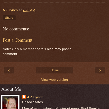
A Z Lynch
at
7:20 AM
Share
No comments:
Post a Comment
Note: Only a member of this blog may post a
comment.
‹
›
Home
View web version
About Me
A Z Lynch
United States
Man of many talents, Master of none, Stud Service,