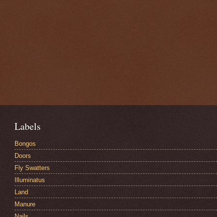
Labels
Bongos
Doors
Fly Swatters
Illuminatus
Land
Manure
Nails