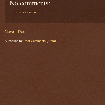
No comments:
Post a Comment
Newer Post
Subscribe to:
Post Comments (Atom)