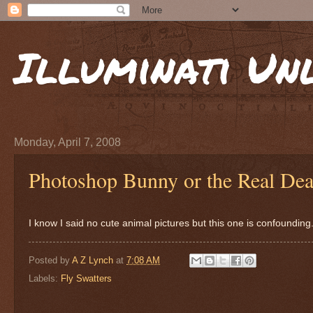
Illuminati Un
Monday, April 7, 2008
Photoshop Bunny or the Real Dea
I know I said no cute animal pictures but this one is confounding
Posted by
A Z Lynch
at
7:08 AM
Labels:
Fly Swatters