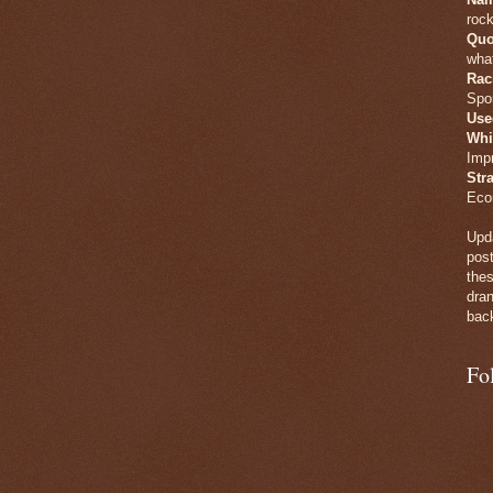
rock
Quo
what
Rac
Spo
Use
Whi
Imp
Str
Eco
Upda
post
thes
dran
back
Fo