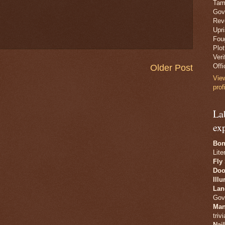
Tam
Gov
Revo
Upr
Fou
Plo
Veri
Offi
Older Post
Vie
prof
La
ex
Bon
Lite
Fly
Doo
Ill
Lan
Gov
Man
trivi
Nai