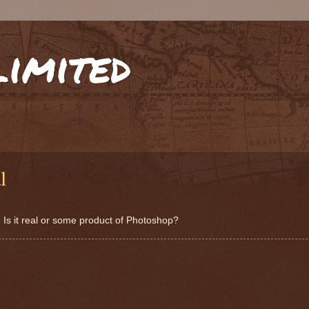
limited
l
. Is it real or some product of Photoshop?