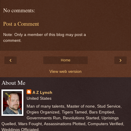
No comments:
Post a Comment
Note: Only a member of this blog may post a
comment.
‹
›
Home
View web version
About Me
A Z Lynch
United States
Man of many talents, Master of none, Stud Service,
Orgies Organized, Tigers Tamed, Bars Emptied,
Governments Run, Revolutions Started, Uprisings
Quelled, Wars Fought, Assassinations Plotted, Computers Verified,
Weddings Officiated.