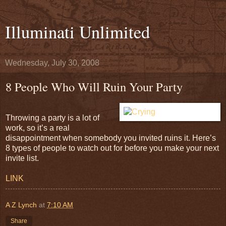
Illuminati Unlimited
Wednesday, July 30, 2008
8 People Who Will Ruin Your Party
Throwing a party is a lot of
work, so it’s a real
disappointment when somebody you invited ruins it. Here’s
8 types of people to watch out for before you make your next
invite list.
LINK
A Z Lynch
at
7:10 AM
Share