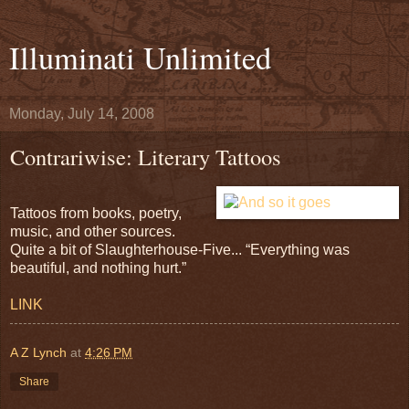
Illuminati Unlimited
Monday, July 14, 2008
Contrariwise: Literary Tattoos
Tattoos from books, poetry,
music, and other sources.
Quite a bit of Slaughterhouse-Five... “Everything was
beautiful, and nothing hurt.”
LINK
A Z Lynch
at
4:26 PM
Share