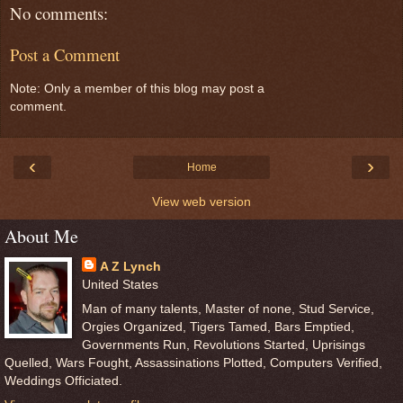
No comments:
Post a Comment
Note: Only a member of this blog may post a
comment.
‹
›
Home
View web version
About Me
A Z Lynch
United States
Man of many talents, Master of none, Stud Service,
Orgies Organized, Tigers Tamed, Bars Emptied,
Governments Run, Revolutions Started, Uprisings
Quelled, Wars Fought, Assassinations Plotted, Computers Verified,
Weddings Officiated.