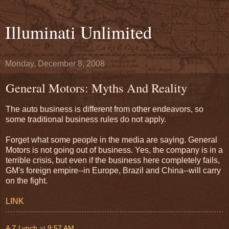
Illuminati Unlimited
Monday, December 8, 2008
General Motors: Myths And Reality
The auto business is different from other endeavors, so
some traditional business rules do not apply.
Forget what some people in the media are saying. General
Motors is not going out of business. Yes, the company is in a
terrible crisis, but even if the business here completely fails,
GM's foreign empire--in Europe, Brazil and China--will carry
on the fight.
LINK
A Z Lynch
at
9:57 AM