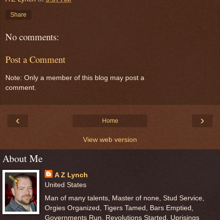
Share
No comments:
Post a Comment
Note: Only a member of this blog may post a
comment.
‹
›
Home
View web version
About Me
A Z Lynch
United States
Man of many talents, Master of none, Stud Service,
Orgies Organized, Tigers Tamed, Bars Emptied,
Governments Run, Revolutions Started, Uprisings