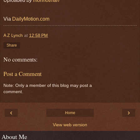
Uploaded by
monnotman
Via
DailyMotion.com
A Z Lynch
at
12:58 PM
Share
No comments:
Post a Comment
Note: Only a member of this blog may post a
comment.
‹
›
Home
View web version
About Me