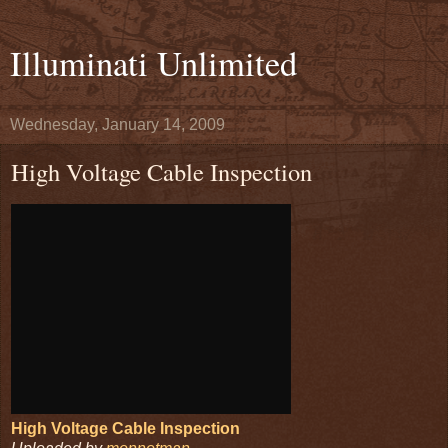
Illuminati Unlimited
Wednesday, January 14, 2009
High Voltage Cable Inspection
High Voltage Cable Inspection