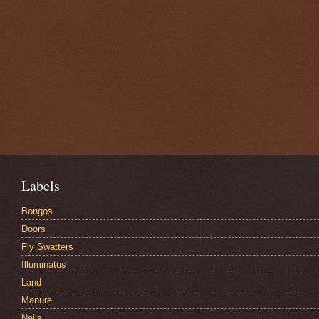
Labels
Bongos
Doors
Fly Swatters
Illuminatus
Land
Manure
Nails