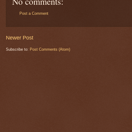
No comments:
Post a Comment
Newer Post
Subscribe to:
Post Comments (Atom)