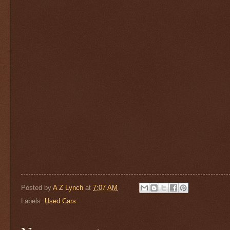
Posted by
A Z Lynch
at
7:07 AM
Labels:
Used Cars