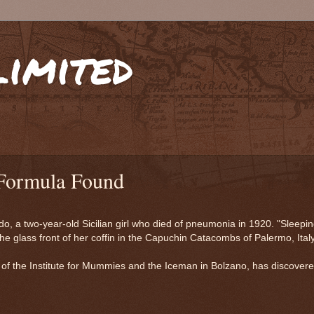
limited
Formula Found
o, a two-year-old Sicilian girl who died of pneumonia in 1920. "Sleepi
e glass front of her coffin in the Capuchin Catacombs of Palermo, Italy
i of the Institute for Mummies and the Iceman in Bolzano, has discover