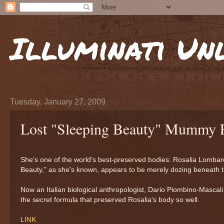
Illuminati Un
Tuesday, January 27, 2009
Lost "Sleeping Beauty" Mummy 
She's one of the world's best-preserved bodies: Rosalia Lombard
Beauty," as she's known, appears to be merely dozing beneath th
Now an Italian biological anthropologist, Dario Piombino-Mascal
the secret formula that preserved Rosalia's body so well.
LINK