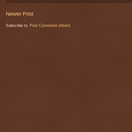
Newer Post
Subscribe to:
Post Comments (Atom)