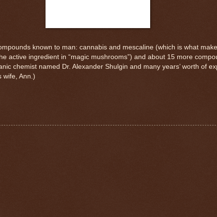
ic compounds known to man: cannabis and mescaline (which is what mak
(the active ingredient in “magic mushrooms”) and about 15 more compo
ganic chemist named Dr. Alexander Shulgin and many years’ worth of exper
 wife, Ann.)