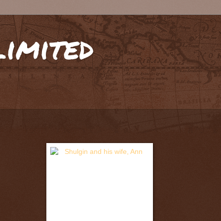
limited