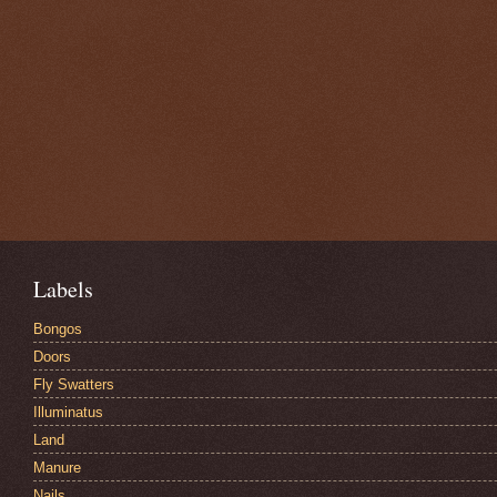
Labels
Bongos
Doors
Fly Swatters
Illuminatus
Land
Manure
Nails