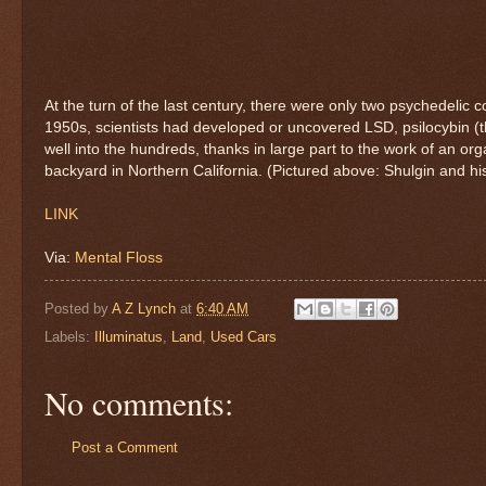
At the turn of the last century, there were only two psychedel
1950s, scientists had developed or uncovered LSD, psilocybin 
well into the hundreds, thanks in large part to the work of an or
backyard in Northern California. (Pictured above: Shulgin and his
LINK
Via:
Mental Floss
Posted by
A Z Lynch
at
6:40 AM
Labels:
Illuminatus
,
Land
,
Used Cars
No comments:
Post a Comment