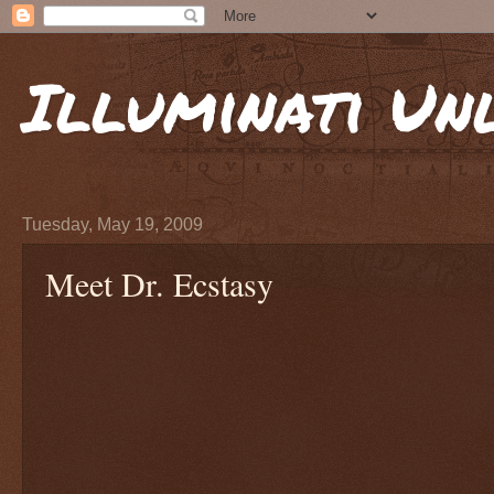
Illuminati Un
Tuesday, May 19, 2009
Meet Dr. Ecstasy