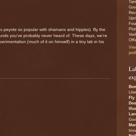
Tam
Gov
Revo
Upr
Fou
Plo
es peyote so popular with shamans and hippies). By the
Veri
unds you’ve probably never heard of. These days, we’re
Offi
imentation (much of it on himself) in a tiny lab in his
Vie
prof
La
ex
Bon
Lite
Fly
Doo
Ill
Lan
Gov
Man
trivi
Nai