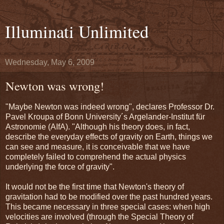
Illuminati Unlimited
Wednesday, May 6, 2009
Newton was wrong!
"Maybe Newton was indeed wrong", declares Professor Dr.
Pavel Kroupa of Bonn University´s Argelander-Institut für
Astronomie (AIfA). "Although his theory does, in fact,
describe the everyday effects of gravity on Earth, things we
can see and measure, it is conceivable that we have
completely failed to comprehend the actual physics
underlying the force of gravity".
It would not be the first time that Newton's theory of
gravitation had to be modified over the past hundred years.
This became necessary in three special cases: when high
velocities are involved (through the Special Theory of