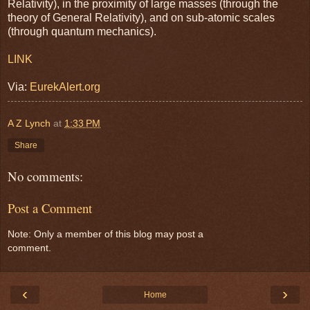
Relativity), in the proximity of large masses (through the
theory of General Relativity), and on sub-atomic scales
(through quantum mechanics).
LINK
Via:
EurekAlert.org
A Z Lynch
at
1:33 PM
Share
No comments:
Post a Comment
Note: Only a member of this blog may post a
comment.
‹
›
Home