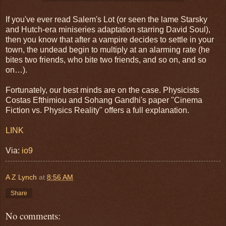
If you've ever read Salem's Lot (or seen the lame Starsky
and Hutch-era miniseries adaptation starring David Soul),
then you know that after a vampire decides to settle in your
town, the undead begin to multiply at an alarming rate (he
bites two friends, who bite two friends, and so on, and so
on…).
Fortunately, our best minds are on the case. Physicists
Costas Efthimiou and Sohang Gandhi's paper "Cinema
Fiction vs. Physics Reality" offers a full explanation.
LINK
Via:
io9
A Z Lynch
at
8:56 AM
Share
No comments: