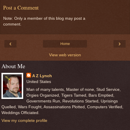
Post a Comment
Note: Only a member of this blog may post a
comment.
‹
›
Home
View web version
About Me
A Z Lynch
United States
Man of many talents, Master of none, Stud Service,
Orgies Organized, Tigers Tamed, Bars Emptied,
Governments Run, Revolutions Started, Uprisings
Quelled, Wars Fought, Assassinations Plotted, Computers Verified,
Weddings Officiated.
View my complete profile