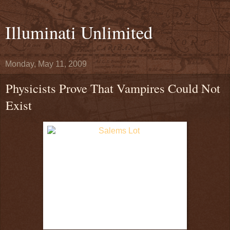
Illuminati Unlimited
Monday, May 11, 2009
Physicists Prove That Vampires Could Not
Exist