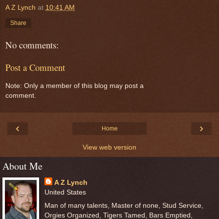
A Z Lynch
at
10:41 AM
Share
No comments:
Post a Comment
Note: Only a member of this blog may post a
comment.
‹
›
Home
View web version
About Me
A Z Lynch
United States
Man of many talents, Master of none, Stud Service,
Orgies Organized, Tigers Tamed, Bars Emptied,