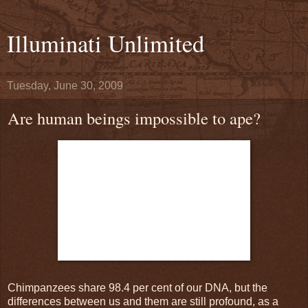
Illuminati Unlimited
Tuesday, June 30, 2009
Are human beings impossible to ape?
Chimpanzees share 98.4 per cent of our DNA, but the
differences between us and them are still profound, as a