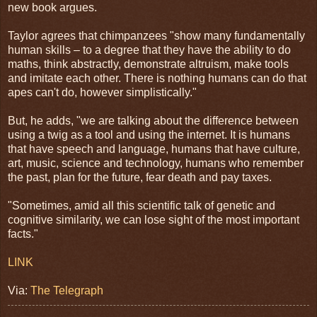
new book argues.
Taylor agrees that chimpanzees "show many fundamentally
human skills – to a degree that they have the ability to do
maths, think abstractly, demonstrate altruism, make tools
and imitate each other. There is nothing humans can do that
apes can't do, however simplistically."
But, he adds, "we are talking about the difference between
using a twig as a tool and using the internet. It is humans
that have speech and language, humans that have culture,
art, music, science and technology, humans who remember
the past, plan for the future, fear death and pay taxes.
"Sometimes, amid all this scientific talk of genetic and
cognitive similarity, we can lose sight of the most important
facts."
LINK
Via:
The Telegraph