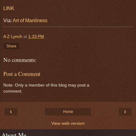
LINK
Via:
Art of Manliness
A Z Lynch
at
1:33 PM
Share
No comments:
Post a Comment
Note: Only a member of this blog may post a
comment.
‹
›
Home
View web version
About Me