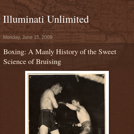
Illuminati Unlimited
Monday, June 15, 2009
Boxing: A Manly History of the Sweet
Science of Bruising