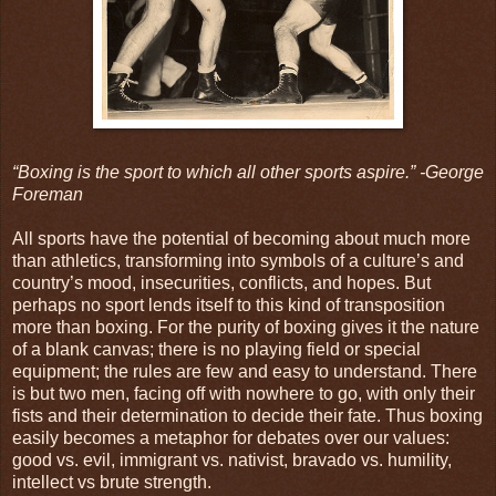
“Boxing is the sport to which all other sports aspire.” -George
Foreman
All sports have the potential of becoming about much more
than athletics, transforming into symbols of a culture’s and
country’s mood, insecurities, conflicts, and hopes. But
perhaps no sport lends itself to this kind of transposition
more than boxing. For the purity of boxing gives it the nature
of a blank canvas; there is no playing field or special
equipment; the rules are few and easy to understand. There
is but two men, facing off with nowhere to go, with only their
fists and their determination to decide their fate. Thus boxing
easily becomes a metaphor for debates over our values:
good vs. evil, immigrant vs. nativist, bravado vs. humility,
intellect vs brute strength.